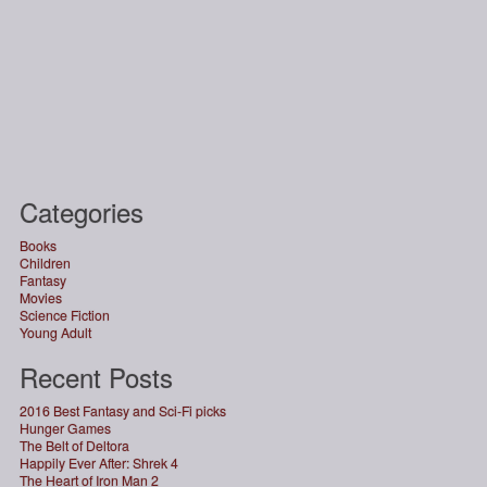
Categories
Books
Children
Fantasy
Movies
Science Fiction
Young Adult
Recent Posts
2016 Best Fantasy and Sci-Fi picks
Hunger Games
The Belt of Deltora
Happily Ever After: Shrek 4
The Heart of Iron Man 2