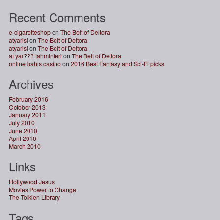
Recent Comments
e-cigaretteshop
on
The Belt of Deltora
atyarisi
on
The Belt of Deltora
atyarisi
on
The Belt of Deltora
at yar??? tahminleri
on
The Belt of Deltora
online bahis casino
on
2016 Best Fantasy and Sci-Fi picks
Archives
February 2016
October 2013
January 2011
July 2010
June 2010
April 2010
March 2010
Links
Hollywood Jesus
Movies Power to Change
The Tolkien Library
Tags