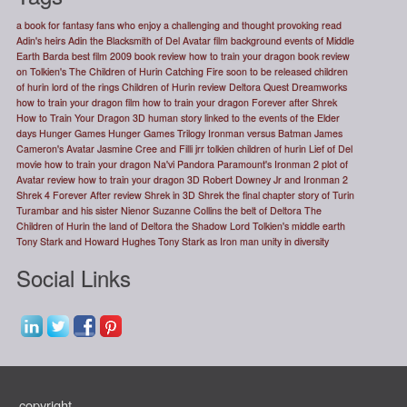
a book for fantasy fans who enjoy a challenging and thought provoking read
Adin's heirs
Adin the Blacksmith of Del
Avatar film
background events of Middle
Earth
Barda
best film 2009
book review how to train your dragon
book review
on Tolkien's The Children of Hurin
Catching Fire soon to be released
children
of hurin lord of the rings
Children of Hurin review
Deltora Quest
Dreamworks
how to train your dragon
film how to train your dragon
Forever after Shrek
How to Train Your Dragon 3D
human story linked to the events of the Elder
days
Hunger Games
Hunger Games Trilogy
Ironman versus Batman
James
Cameron's Avatar
Jasmine Cree and Filli
jrr tolkien children of hurin
Lief of Del
movie how to train your dragon
Na'vi
Pandora
Paramount's Ironman 2
plot of
Avatar
review how to train your dragon 3D
Robert Downey Jr and Ironman 2
Shrek 4 Forever After review
Shrek in 3D
Shrek the final chapter
story of Turin
Turambar and his sister Nienor
Suzanne Collins
the belt of Deltora
The
Children of Hurin
the land of Deltora
the Shadow Lord
Tolkien's middle earth
Tony Stark and Howard Hughes
Tony Stark as Iron man
unity in diversity
Social Links
copyright