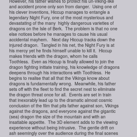
However, his father wishes to protect his un-Viking-like
and accident prone only son from danger. Using one of
his clever inventions, Hiccup manages to entangle a
legendary Night Fury, one of the most mysterious and
devastating of the many highly dangerous varieties of
dragons on the Isle of Berk. The problem is that no one
else notices before he manages to cause his usual
accidental mayhem. Next day Hiccup tracks down the
injured dragon. Tangled in his net, the Night Fury is at
his mercy yet he finds himself unable to kill it. Hiccup
makes friends with the dragon, whom he calls
Toothless. Even as Hiccup is finally allowed to join the
dragon fighting initiate training, his knowledge of dragons
deepens through his interactions with Toothless. He
begins to realise that all that the Vikings know about
dragons is fundamentally wrong. Meanwhile, his father
sets off with the fleet to find the secret nest to eliminate
the dragon threat once for all. Events are set in train
that inexorably lead up to the dramatic almost cosmic
conclusion of the film that pits father against son, Vikings
against the dragons, and everyone against the gigantic
(sea) dragon the size of the mountain and with an
insatiable appetite. The 3D element adds to the viewing
experience without being intrusive. The gentle drift on
ash seemingly over the audience during the final scenes