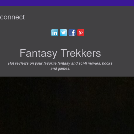
connect
Fantasy Trekkers
Hot reviews on your favorite fantasy and sci-fi movies, books
and games.