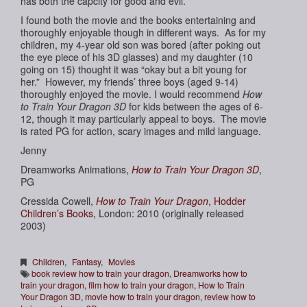
has both the capcity for good and evil.
I found both the movie and the books entertaining and
thoroughly enjoyable though in different ways. As for my
children, my 4-year old son was bored (after poking out
the eye piece of his 3D glasses) and my daughter (10
going on 15) thought it was “okay but a bit young for
her.” However, my friends’ three boys (aged 9-14)
thoroughly enjoyed the movie. I would recommend
How
to Train Your Dragon 3D
for kids between the ages of 6-
12, though it may particularly appeal to boys. The movie
is rated PG for action, scary images and mild language.
Jenny
Dreamworks Animations,
How to Train Your Dragon 3D
,
PG
Cressida Cowell,
How to Train Your Dragon
, Hodder
Children’s Books
, London: 2010 (originally released
2003)
Children
,
Fantasy
,
Movies
book review how to train your dragon
,
Dreamworks how to
train your dragon
,
film how to train your dragon
,
How to Train
Your Dragon 3D
,
movie how to train your dragon
,
review how to