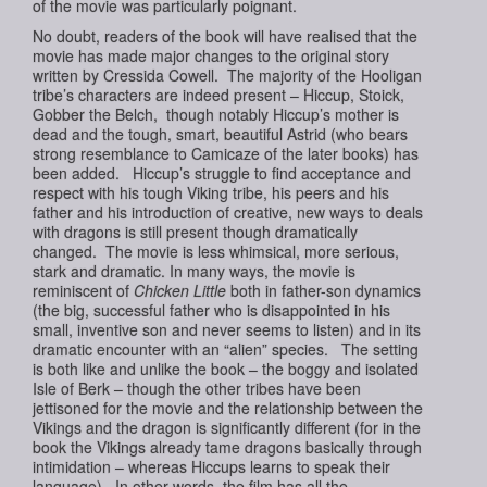
of the movie was particularly poignant.
No doubt, readers of the book will have realised that the
movie has made major changes to the original story
written by Cressida Cowell. The majority of the Hooligan
tribe’s characters are indeed present – Hiccup, Stoick,
Gobber the Belch, though notably Hiccup’s mother is
dead and the tough, smart, beautiful Astrid (who bears
strong resemblance to Camicaze of the later books) has
been added. Hiccup’s struggle to find acceptance and
respect with his tough Viking tribe, his peers and his
father and his introduction of creative, new ways to deals
with dragons is still present though dramatically
changed. The movie is less whimsical, more serious,
stark and dramatic. In many ways, the movie is
reminiscent of
Chicken Little
both in father-son dynamics
(the big, successful father who is disappointed in his
small, inventive son and never seems to listen) and in its
dramatic encounter with an “alien” species. The setting
is both like and unlike the book – the boggy and isolated
Isle of Berk – though the other tribes have been
jettisoned for the movie and the relationship between the
Vikings and the dragon is significantly different (for in the
book the Vikings already tame dragons basically through
intimidation – whereas Hiccups learns to speak their
language). In other words, the film has all the