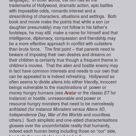
trademarks of Hollywood, dramatic action, epic battles
with impossible odds, romantic interest and a
streamlining of characters, situations and settings. Both
book and movie make the points that while a son (or
daughter presumably) may not follow in his father’s
footsteps, he may still make a name for himself and that
intelligence, diplomacy, compassion and friendship may
be a more effective approach in conflict with outsiders
than brute force. The first point – that parents need to
beware of imposing their own desires and dreams on
their children is certainly true though a frequent theme in
children’s movies. That the alien and
hostile
enemy may
in fact have common interests and needs to our own that
can be appealed to is indeed refreshing. Hollywood so
often seems to divide aliens into either friendly, innocent
beings vulnerable to the machinations of power or
money hungry humans (see
Avatar
or the classic
ET
for
instance) or hostile, unreasonable and power or
resource hungry monsters that need to be mercelessly
anihlated (for instance
Monsters versus Aliens 3D
,
Independence Day
,
War of the Worlds
and countless
others.) Such simplistic and one-sided characterisations
glosses over the uncomfortable reality that humanity,
indeed each human being including those on “our” side,