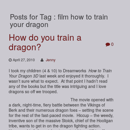
Posts for Tag : film how to train
your dragon
How do you train a
dragon?
0
April 27, 2010
Jenny
I took my children (4 & 10) to Dreamworks
How to Train
Your Dragon 3D
last week and enjoyed it thoroughly. I
wasn’t sure what to expect. At that point I hadn’t read
any of the books but the title was intriguing and I love
dragons so off we trooped.
The movie opened with
a dark, night-time, fiery battle between the Vikings of
Berk and their numerous dragon foes – setting the scene
for the rest of the fast-paced movie. Hiccup – the weedy,
inventive son of the massive Stoick, chief of the Hooligan
tribe, wants to get in on the dragon fighting action.